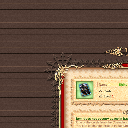
Name:
Shiko
Cards
Level
1
Item does not occupy space in ba
One of the cards from the Custodian
You can exchange three of these cards