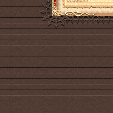
one random card.