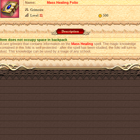
Name:
Mass Healing Folio
Grimoire
Level
11
500
Description
Item does not occupy space in backpack
A rare grimoire that contains information оn the
Mass Healing
spell. The magic knowledge
contained in this folio is well protected - after the spell has been studied, the folio will turn to
dust. This knowledge can be used by a mage of any school.