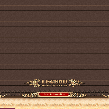
Item information