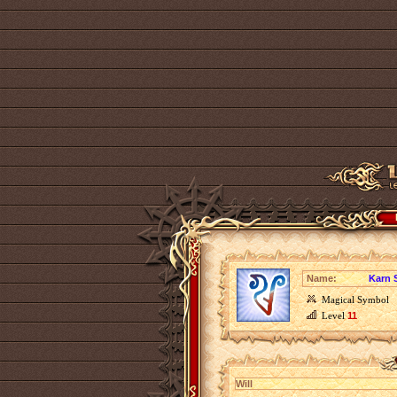
Name:
Karn 
Magical Symbol
Level
11
Will