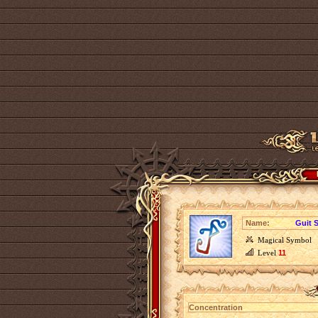
Name:
Guit 
Magical Symbol
Level
11
Concentration