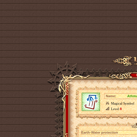
Name:
Athma
Magical Symbol
Level
8
Earth-Water protection