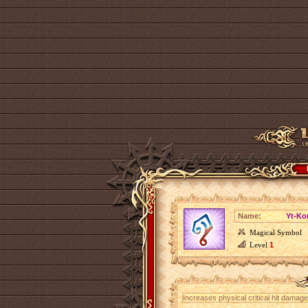
Name:
Yt-Ko
Magical Symbol
Level
1
Increases physical critical hit dama