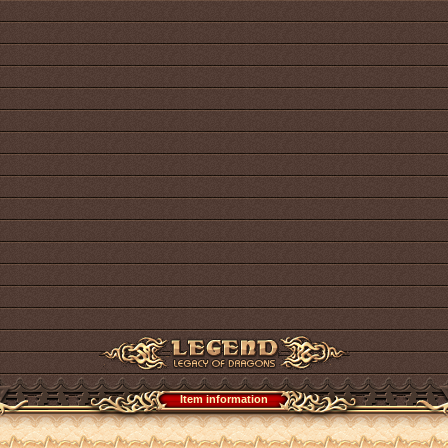
Item information