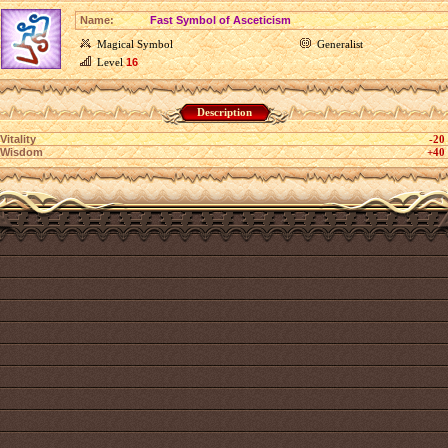
Name:
Fast Symbol of Asceticism
Magical Symbol
Generalist
Level
16
Description
Vitality
-20
Wisdom
+40