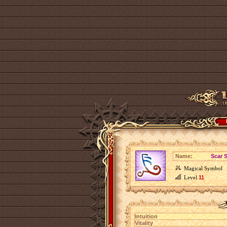
Name:
Scar 
Magical Symbol
Level
11
Intuition
Vitality