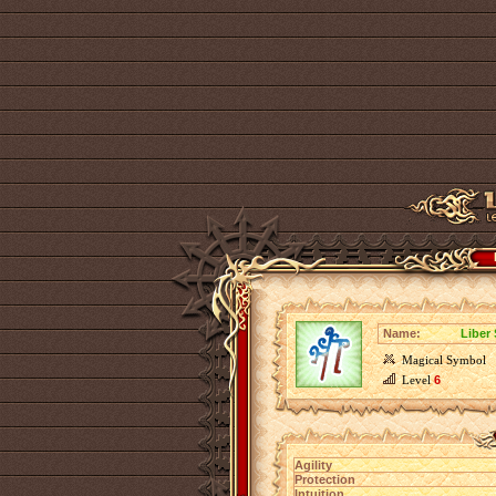
Name:
Liber
Magical Symbol
Level
6
Agility
Protection
Intuition