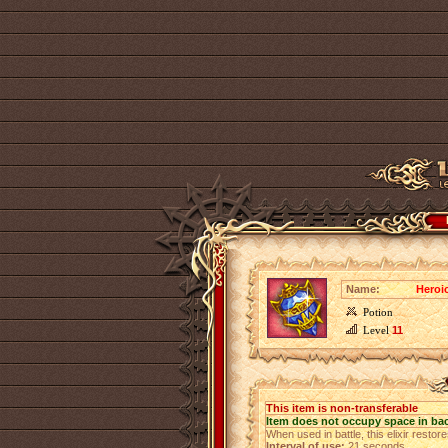
Name:
Heroic
Potion
Level
11
This item is non-transferable
Item does not occupy space in ba
When used in battle, this elixir restor
Interval of use:
21 seconds.