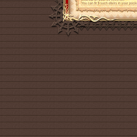
You can fit
3
such elixirs in your pock