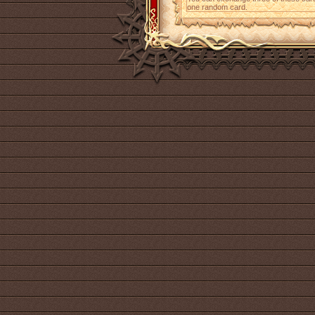
one random card.