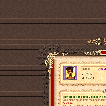
Name:
Angel
Cards
Level
1
Item does not occupy space in ba
One of the cards from the Legendar
AngelSZ
.
You can exchange three of these cards