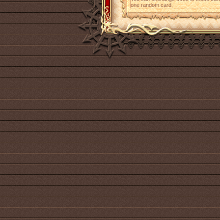
one random card.