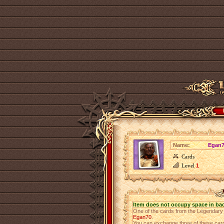
Name:
Egan7
Cards
Level
1
Item does not occupy space in ba
One of the cards from the Legendar
Egan70
.
You can exchange three of these cards