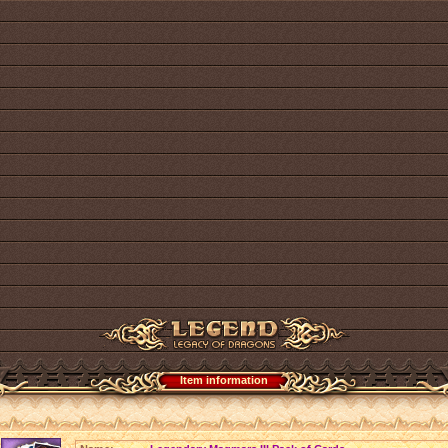
Item information