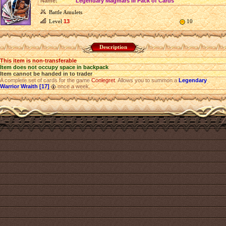
Name:
Legendary Magmars III Pack of Cards
Battle Amulets
Level
13
10
Description
This item is non-transferable
Item does not occupy space in backpack
Item cannot be handed in to trader
A complete set of cards for the game
Conlegret
. Allows you to summon a
Legendary
Warrior Wraith [17]
once a week.