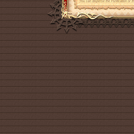
You can disperse the Purification or t