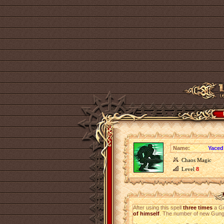
Name:
Yaced
Chaos Magic
Level
8
After using this spell
three times
a Gu
of himself
. The number of new Gungl