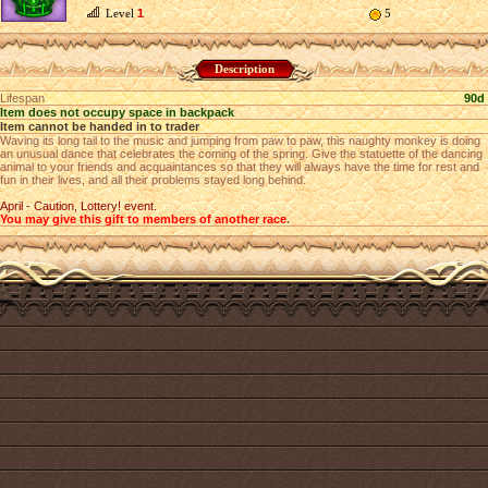
Level
1
5
Description
Lifespan
90d
Item does not occupy space in backpack
Item cannot be handed in to trader
Waving its long tail to the music and jumping from paw to paw, this naughty monkey is doing
an unusual dance that celebrates the coming of the spring. Give the statuette of the dancing
animal to your friends and acquaintances so that they will always have the time for rest and
fun in their lives, and all their problems stayed long behind.
April - Caution, Lottery! event.
You may give this gift to members of another race
.