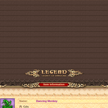
Item information
Name:
Dancing Monkey
Gifts