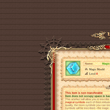
Name:
Magic
Magic Mould
Level
0
This item is non-transferable
Item does not occupy space in ba
This artefact will allow you to inscrib
magical symbols
each of them imbuing 
quality, the more symbols you can insc
symbols will be inscribed—the magic o