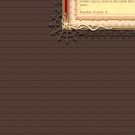
similar cast is used on the same item,
ones.
Number of uses:
1
.