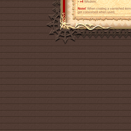
•
+4
Wisdom;
Note!
When coating a varnished item,
get consumed when used.