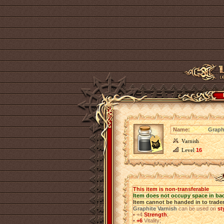
Name:
Graph
Varnish
Level
16
This item is non-transferable
Item does not occupy space in ba
Item cannot be handed in to trade
Graphite Varnish
can be used on
st
•
+4
Strength
;
•
+6
Vitality;