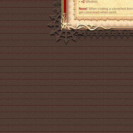
•
+2
Wisdom;
Note!
When coating a varnished item,
get consumed when used.