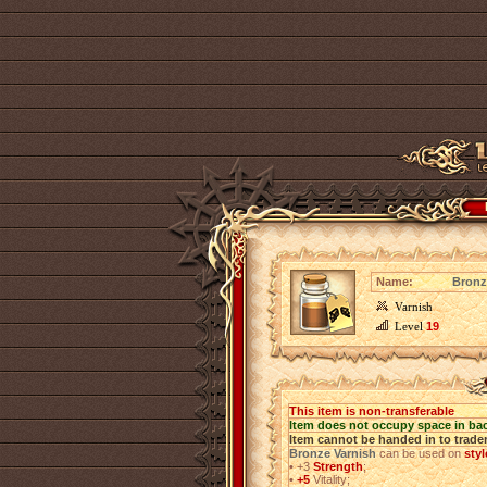
Name:
Bronz
Varnish
Level
19
This item is non-transferable
Item does not occupy space in ba
Item cannot be handed in to trade
Bronze Varnish
can be used on
sty
•
+3
Strength
;
•
+5
Vitality;