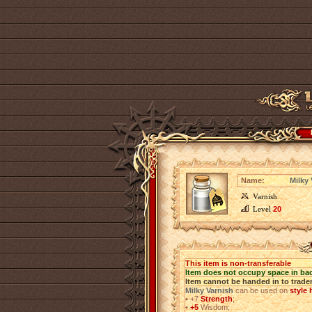
Name:
Milky 
Varnish
Level
20
This item is non-transferable
Item does not occupy space in ba
Item cannot be handed in to trade
Milky Varnish
can be used on
style
•
+7
Strength
;
•
+5
Wisdom;