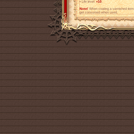
•
Life level:
+10
;
Note!
When coating a varnished item,
get consumed when used.