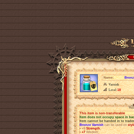
Name:
Bronz
Varnish
Level
18
This item is non-transferable
Item does not occupy space in ba
Item cannot be handed in to trade
Bronze Varnish
can be used on
styl
•
+9
Strength
;
•
+7
Wisdom;