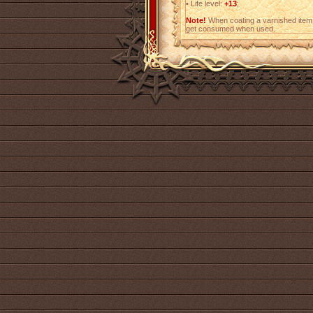
•
Life level:
+13
;
Note!
When coating a varnished item,
get consumed when used.