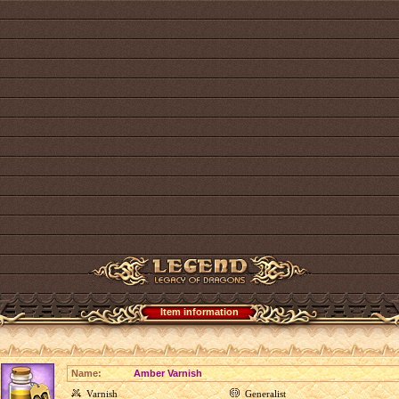
Item information
Name:
Amber Varnish
Varnish
Generalist