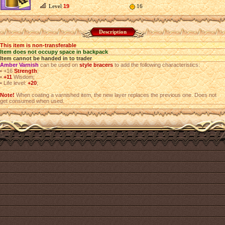
Level
19
16
Description
This item is non-transferable
Item does not occupy space in backpack
Item cannot be handed in to trader
Amber Varnish
can be used on
style bracers
to add the following characteristics:
•
+16
Strength
;
•
+11
Wisdom;
•
Life level:
+20
;
Note!
When coating a varnished item, the new layer replaces the previous one. Does not
get consumed when used.