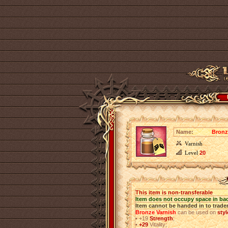
Name:
Bronz
Varnish
Level
20
This item is non-transferable
Item does not occupy space in ba
Item cannot be handed in to trade
Bronze Varnish
can be used on
sty
•
+19
Strength
;
•
+29
Vitality;