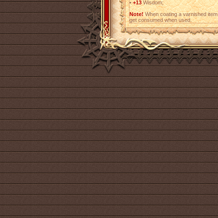
•
+13
Wisdom;
Note!
When coating a varnished item,
get consumed when used.