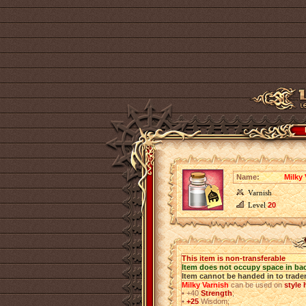
Name:
Milky 
Varnish
Level
20
This item is non-transferable
Item does not occupy space in ba
Item cannot be handed in to trade
Milky Varnish
can be used on
style
•
+40
Strength
;
•
+25
Wisdom;