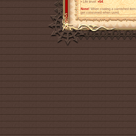
•
Life level:
+54
;
Note!
When coating a varnished item,
get consumed when used.