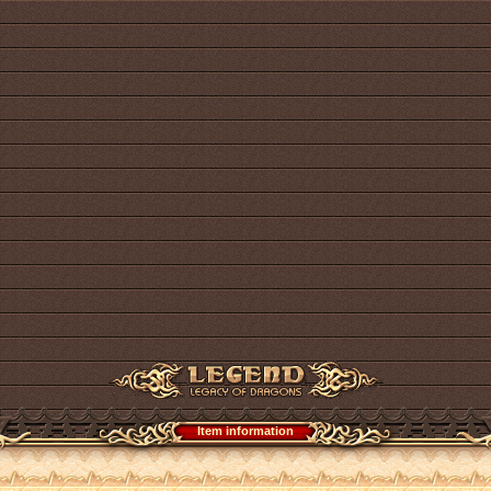
Item information