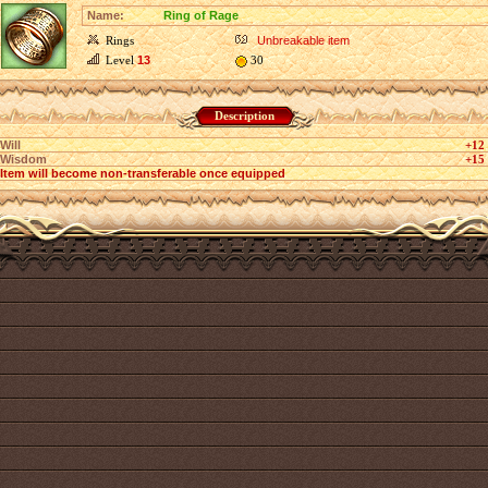
Name:
Ring of Rage
Rings
Unbreakable item
Level
13
30
Description
Will
+12
Wisdom
+15
Item will become non-transferable once equipped