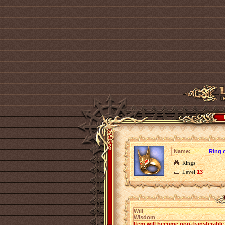
Name:
Ring o
Rings
Level
13
Will
Wisdom
Item will become non-transferabl