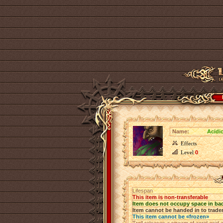
Name:
Acidi
Effects
Level
0
Lifespan
This item is non-transferable
Item does not occupy space in ba
Item cannot be handed in to trade
This item cannot be «frozen»