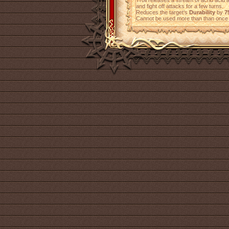
Troll releases a stream of acrid acid 
and fight off attacks for a few turns.
Reduces the target’s
Durability
by
7
Cannot be used more than than once 