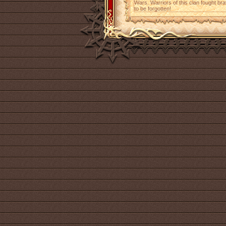
Wars. Warriors of this clan fought brav
to be forgotten!