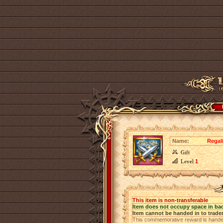
Name:
Regali
Gift
Level
1
This item is non-transferable
Item does not occupy space in ba
Item cannot be handed in to trade
This commemorative reward is handed o