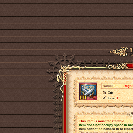
Name:
Regali
Gift
Level
1
This item is non-transferable
Item does not occupy space in ba
Item cannot be handed in to trade
This valuable award is handed out to 