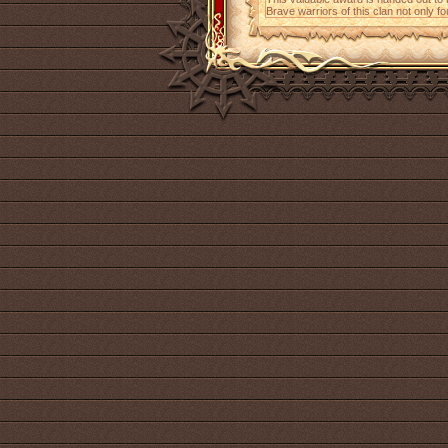
Brave warriors of this clan not only fo