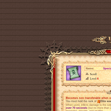
Name:
Specia
Scroll
Level
6
Becomes non-transferable when 
You must hold the rank of
Elite wa
When used, inflicts damage to the se
over 70 seconds
(but no more than 2
monsters, mounts, and wraiths.