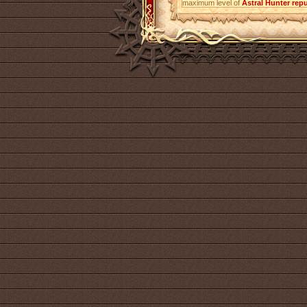
maximum level of
Astral Hunter
repu