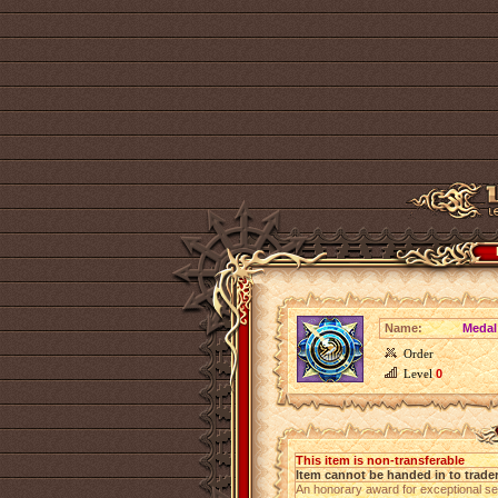
Name:
Medal
Order
Level
0
This item is non-transferable
Item cannot be handed in to trade
An honorary award for exceptional se