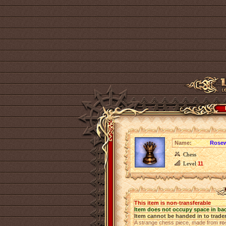
Name:
Rose
Chess
Level
11
This item is non-transferable
Item does not occupy space in ba
Item cannot be handed in to trade
A strange chess piece, made from
r