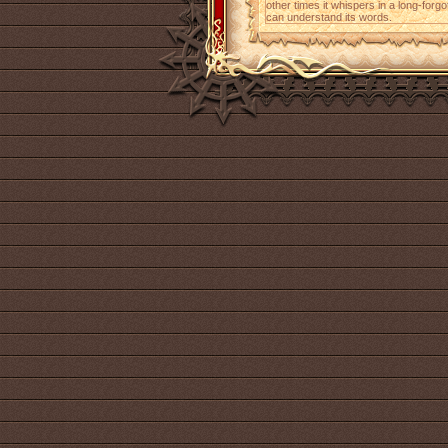
other times it whispers in a long-for
can understand its words.