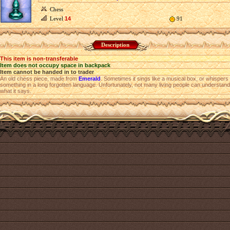
Chess
Level
14
91
Description
This item is non-transferable
Item does not occupy space in backpack
Item cannot be handed in to trader
An old chess piece, made from
Emerald
. Sometimes it sings like a musical box, or whispers
something in a long forgotten language. Unfortunately, not many living people can understand
what it says.