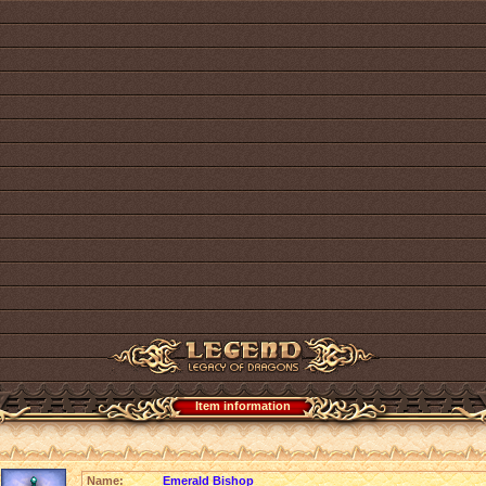
Item information
Name:
Emerald Bishop