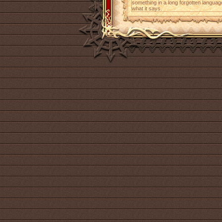
something in a long forgotten languag
what it says.