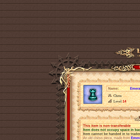
Name:
Emera
Chess
Level
14
This item is non-transferable
Item does not occupy space in ba
Item cannot be handed in to trade
An old chess piece, made from
Emer