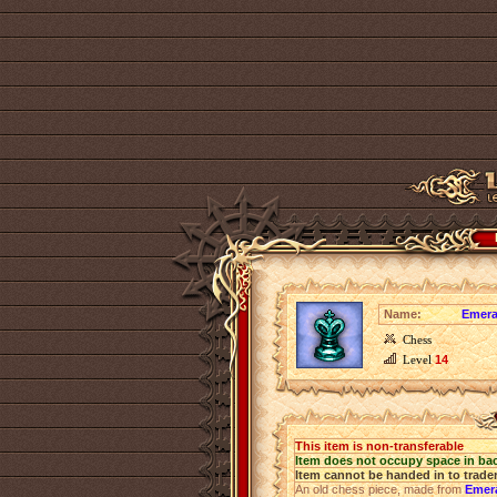
Name:
Emera
Chess
Level
14
This item is non-transferable
Item does not occupy space in ba
Item cannot be handed in to trade
An old chess piece, made from
Emer