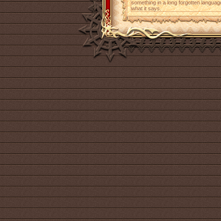
something in a long forgotten languag
what it says.