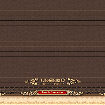
Item information