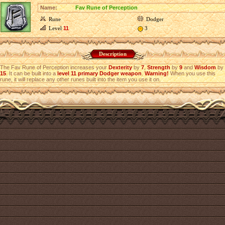
Name:
Fav Rune of Perception
Rune
Dodger
Level
11
3
Description
The Fav Rune of Perception increases your
Dexterity
by
7
,
Strength
by
9
and
Wisdom
by
15
. It can be built into a
level 11 primary Dodger weapon
.
Warning!
When you use this
rune, it will replace any other runes built into the item you use it on.