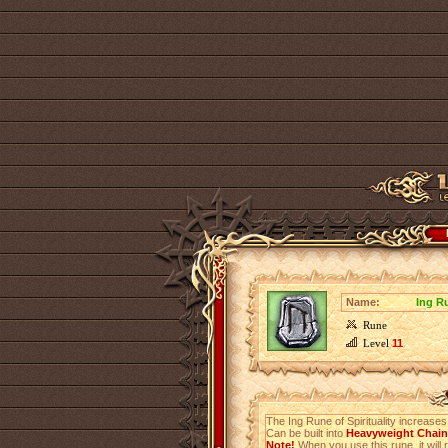
Name:
Ing Ru
Rune
Level
11
The Ing Rune of Spirituality increase
Can be built into
Heavyweight Chainm
Note!
When you use this rune, it will r