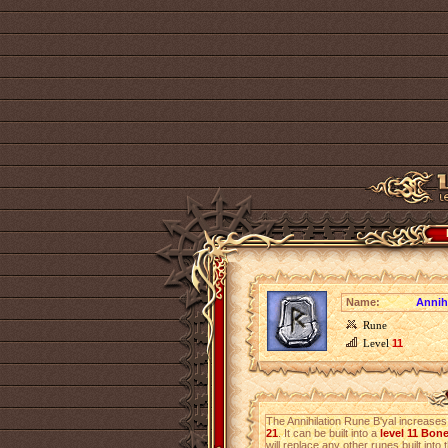
Name:
Annih
Rune
Level
11
The Annihilation Rune B'yal increase
21
. It can be built into a
level 11 Bon
will replace any other runes built into 