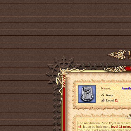
Name:
Annih
Rune
Level
11
The Annihilation Rune B'yal increase
46
. It can be built into a
level 11 pri
this rune, it will replace any other rune