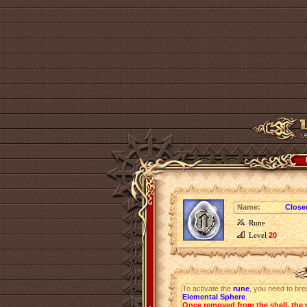
Name:
Closed
Rune
Level
20
To activate the
rune
, you need to bre
Elemental Sphere
.
Once removed from the shell, the