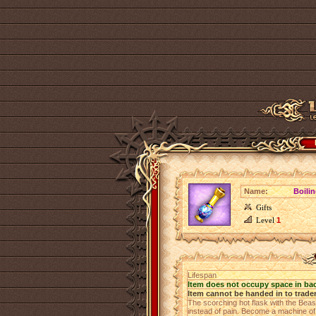
Name:
Boili
Gifts
Level
1
Lifespan
Item does not occupy space in ba
Item cannot be handed in to trade
The scorching hot flask with the Beas
instead of pain. Become a machine of