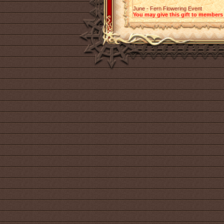
June - Fern Flowering Event
You may give this gift to members 