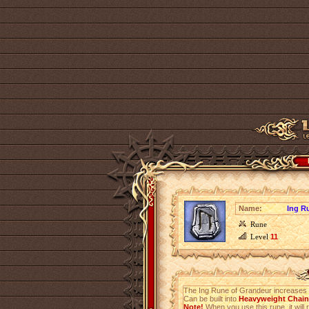
Name:
Ing R
Rune
Level
11
The Ing Rune of Grandeur increases
Can be built into
Heavyweight Chainm
Note!
When you use this rune, it will r