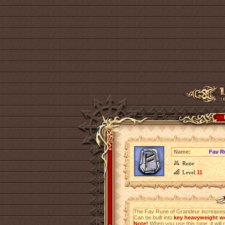
Name:
Fav R
Rune
Level
11
The Fav Rune of Grandeur increases
Can be built into
key heavyweight we
Note!
When you use this rune, it will r