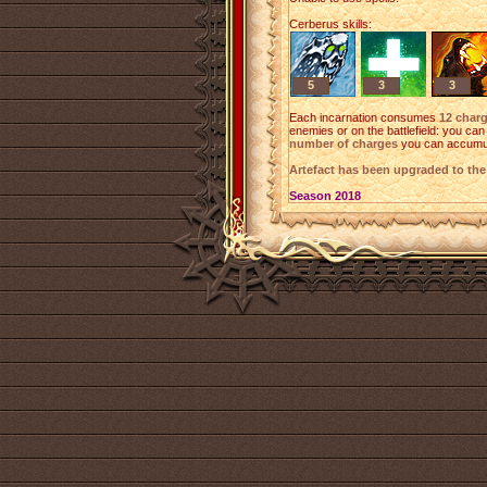
Cerberus skills:
5
3
3
Each incarnation consumes
12 char
enemies or on the battlefield: you ca
number of charges
you can accumu
Artefact has been upgraded to th
Season 2018