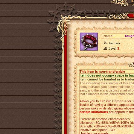
Name:
Tough
Amulets
Level
3
This item is non-transferable
Item does not occupy space in ba
Item cannot be handed in to trade
The incredibly thick leather of this c
sooty surface, you cannot help but s
ears, and there is a distinct smell of 
that slumbers in this enchanted collar
Allows you to turn into
Cerberus
for
1
illusion of having a different appeara
person looks while also giving whoever
certain limitations
are applied to the
Current incarnation characteristics:
Life level: +50/+85%/+95%/+105% (de
Strength: +50%/+60%/+80%/+100% (de
Initiative and speed: +30
Unable to use spells.