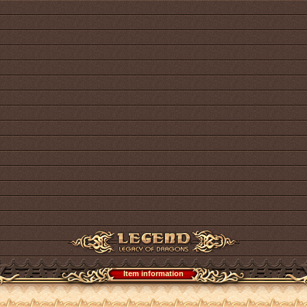
Item information