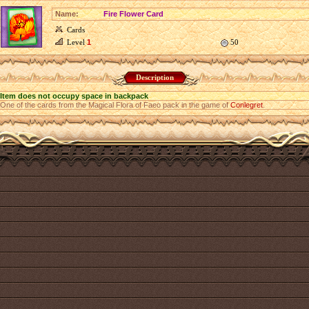
Name:
Fire Flower Card
Cards
Level
1
50
Description
Item does not occupy space in backpack
One of the cards from the Magical Flora of Faeo pack in the game of
Conlegret
.