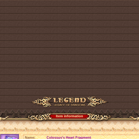
Item information
Name:
Colossus’s Heart Fragment