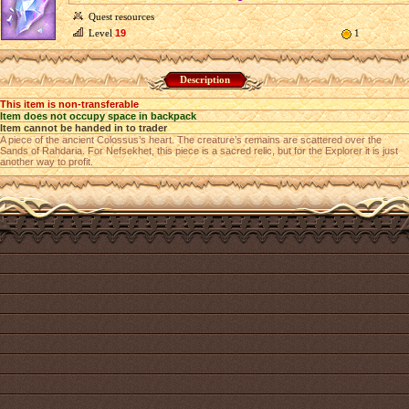
Quest resources
Level
19
1
Description
This item is non-transferable
Item does not occupy space in backpack
Item cannot be handed in to trader
A piece of the ancient Colossus’s heart. The creature’s remains are scattered over the
Sands of Rahdaria. For Nefsekhet, this piece is a sacred relic, but for the Explorer it is just
another way to profit.