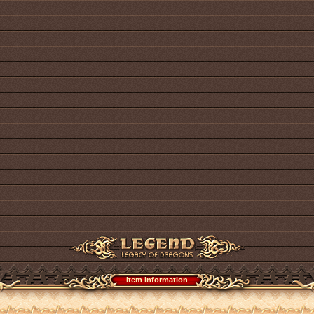
Item information