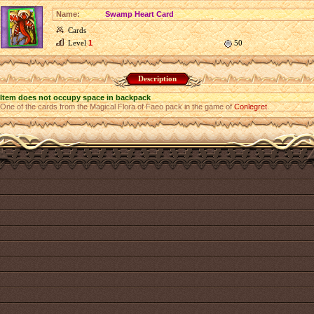
Name:
Swamp Heart Card
Cards
Level
1
50
Description
Item does not occupy space in backpack
One of the cards from the Magical Flora of Faeo pack in the game of
Conlegret
.