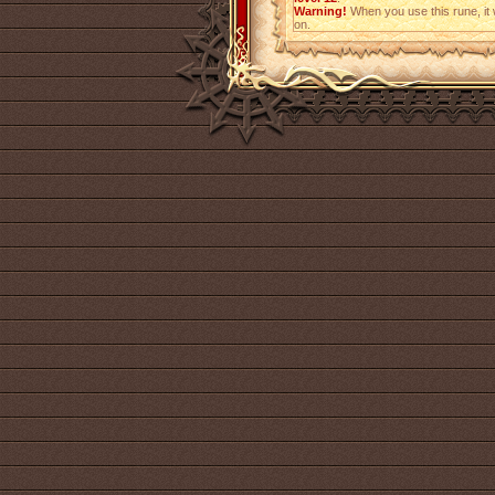
Warning!
When you use this rune, it w
on.