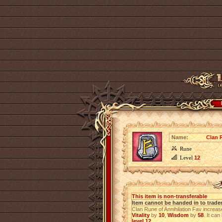
Name:
Clan 
Rune
Level
12
This item is non-transferable
Item cannot be handed in to trade
Clan Rune of Annihilation Fav increa
Vitality
by
10
,
Wisdom
by
58
. It can
level 12
.