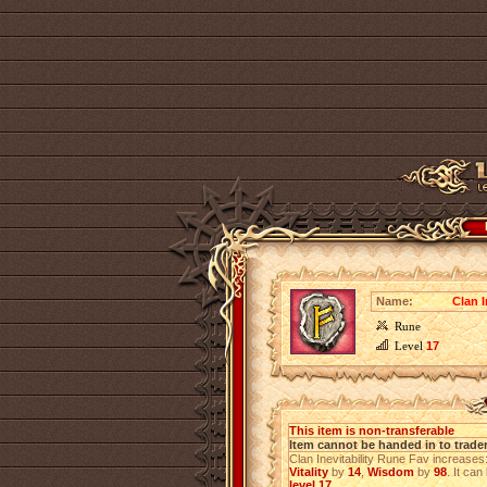
Name:
Clan I
Rune
Level
17
This item is non-transferable
Item cannot be handed in to trade
Clan Inevitability Rune Fav increases
Vitality
by
14
,
Wisdom
by
98
. It can
level 17
.