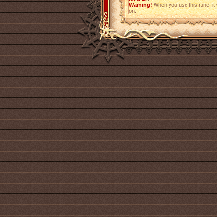
Warning!
When you use this rune, it w
on.