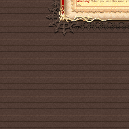
Warning!
When you use this rune, it w
on.