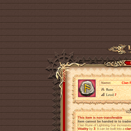
Name:
Clan 
Rune
Level
7
This item is non-transferable
Item cannot be handed in to trade
Clan Rune of Lightning Gar increase
Vitality
by
3
. It can be built into a
cla