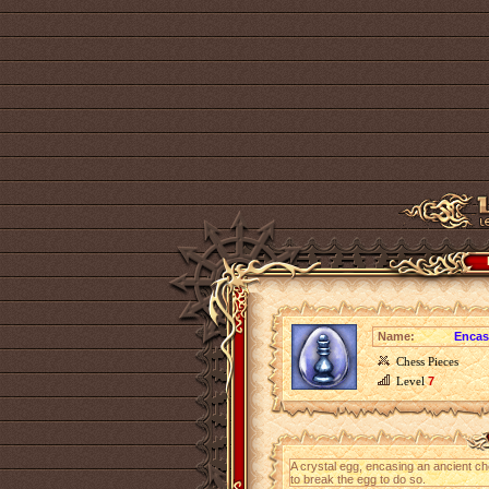
Name:
Encas
Chess Pieces
Level
7
A crystal egg, encasing an ancient ch
to break the egg to do so.